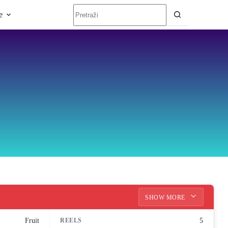
e
SHOW MORE
Fruit
REELS
5