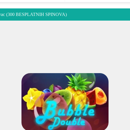
novac (300 BESPLATNIH SPINOVA)