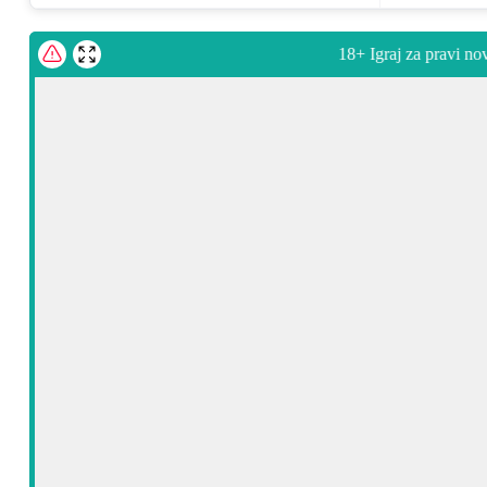
18+ Igraj za pravi 