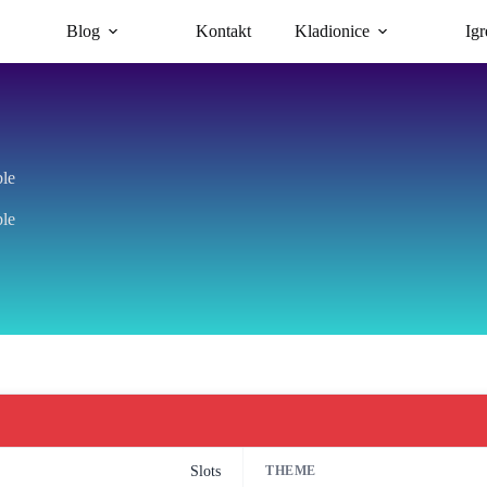
Blog
Kontakt
Kladionice
Igr
le
le
Slots
THEME