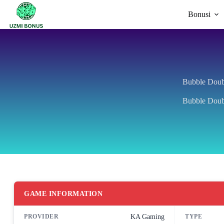
Skip
to
Bonusi
content
Bubble Doub
Bubble Doub
GAME INFORMATION
PROVIDER
KA Gaming
TYPE