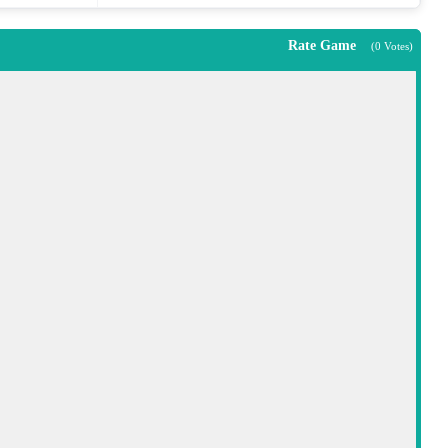
Rate Game
(
0
Votes)