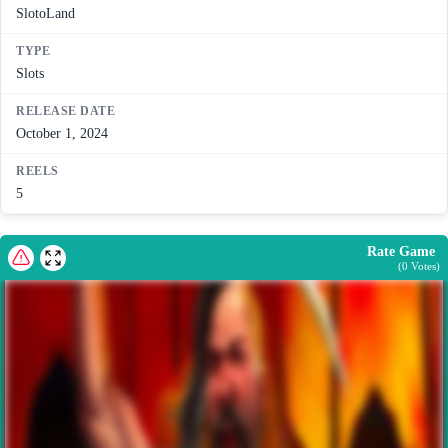
SlotoLand
TYPE
Slots
RELEASE DATE
October 1, 2024
REELS
5
Rate Game
(
0
Votes)