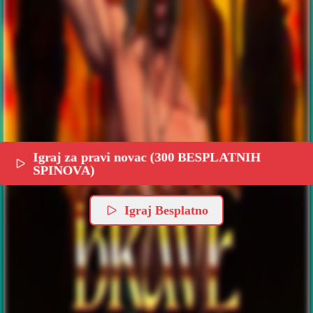
Igraj za pravi novac (300 BESPLATNIH
SPINOVA)
Igraj Besplatno