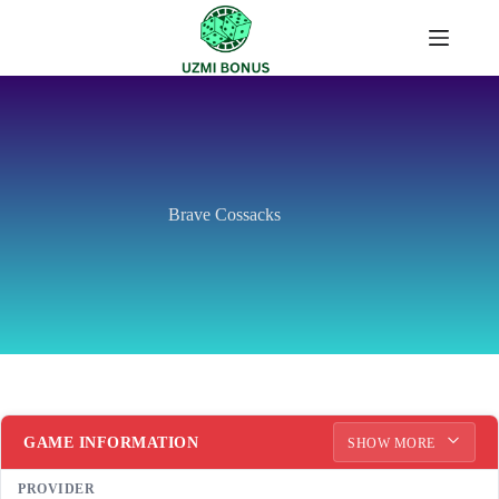
Skip
to
content
Brave Cossacks
GAME INFORMATION
SHOW MORE
PROVIDER