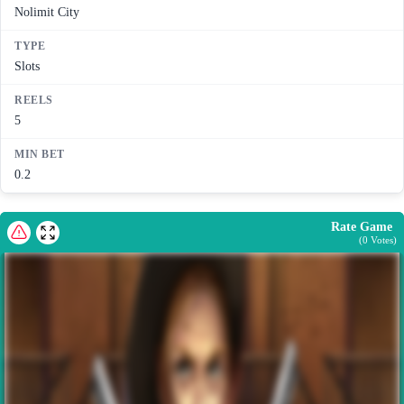
Nolimit City
TYPE
Slots
REELS
5
MIN BET
0.2
Rate Game
(
0
Votes)