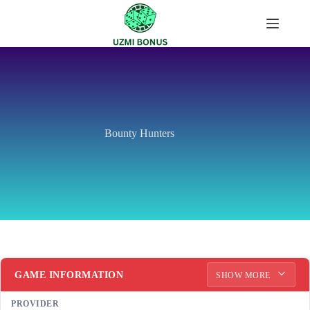
Skip
to
content
Bounty Hunters
GAME INFORMATION
SHOW MORE
PROVIDER