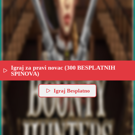
Igraj za pravi novac (300 BESPLATNIH
SPINOVA)
Igraj Besplatno