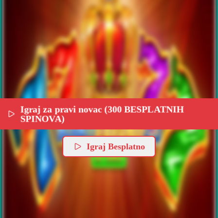
Igraj za pravi novac (300 BESPLATNIH
SPINOVA)
Igraj Besplatno