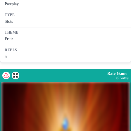
Pateplay
TYPE
Slots
THEME
Fruit
REELS
5
Rate Game
(
0
Votes)