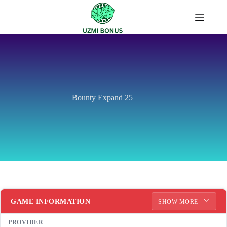
Skip
to
content
Bounty Expand 25
GAME INFORMATION
SHOW MORE
PROVIDER