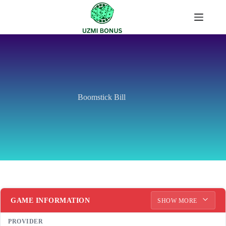
Skip
to
content
Boomstick Bill
GAME INFORMATION
SHOW MORE
PROVIDER