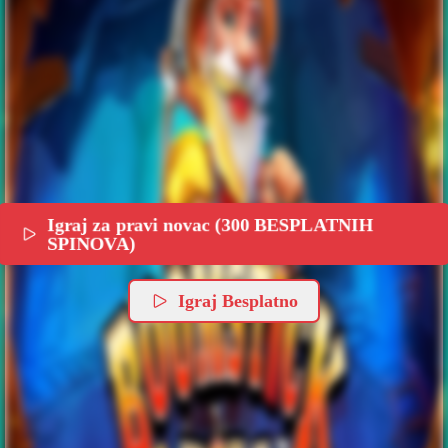
Igraj za pravi novac (300 BESPLATNIH
SPINOVA)
Igraj Besplatno