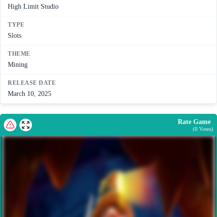
High Limit Studio
TYPE
Slots
THEME
Mining
RELEASE DATE
March 10, 2025
Rate Game
(
0
Votes)