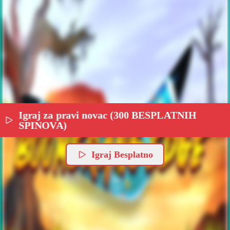
Igraj za pravi novac (300 BESPLATNIH
SPINOVA)
Igraj Besplatno