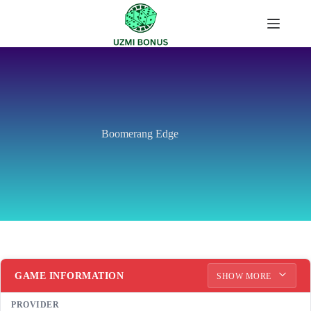
Skip
to
content
Boomerang Edge
GAME INFORMATION
SHOW MORE
PROVIDER