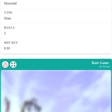
Skywind
TYPE
Slots
REELS
5
MIN BET
0.01
Rate Game
(
0
Votes)