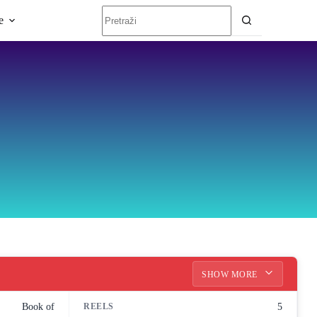
e
SHOW MORE
Book of
REELS
5