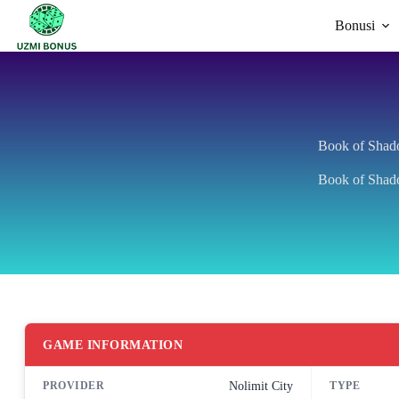
Skip
to
Bonusi
content
Book of Shad
Book of Shad
GAME INFORMATION
PROVIDER
Nolimit City
TYPE