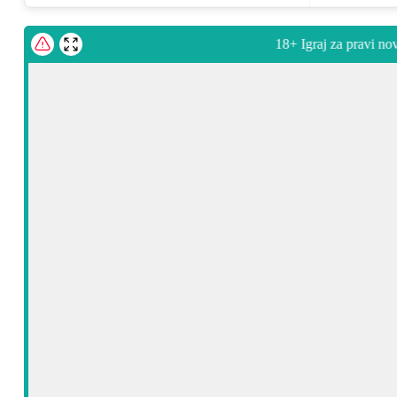
18+ Igraj za pravi 