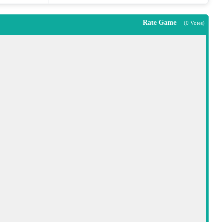
Rate Game
(
0
Votes)