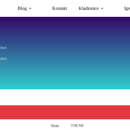
Blog
Kontakt
Kladionice
Igr
ows
ows
Slots
THEME