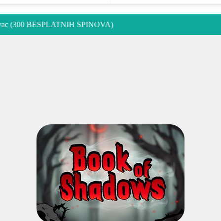
novac (300 BESPLATNIH SPINOVA)