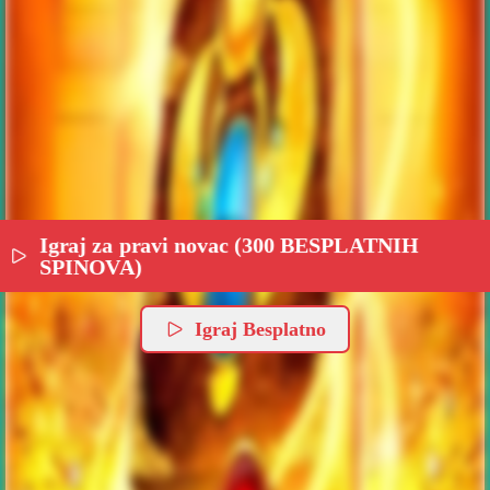
Igraj za pravi novac (300 BESPLATNIH
SPINOVA)
Igraj Besplatno