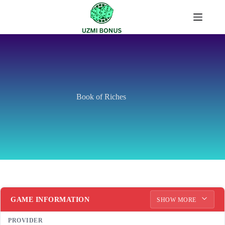
Skip
to
content
Book of Riches
GAME INFORMATION
SHOW MORE
PROVIDER