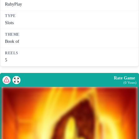
RubyPlay
TYPE
Slots
THEME
Book of
REELS
5
Rate Game
(
0
Votes)