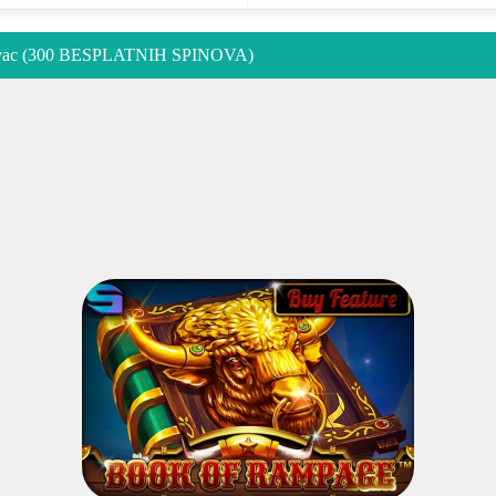
novac (300 BESPLATNIH SPINOVA)