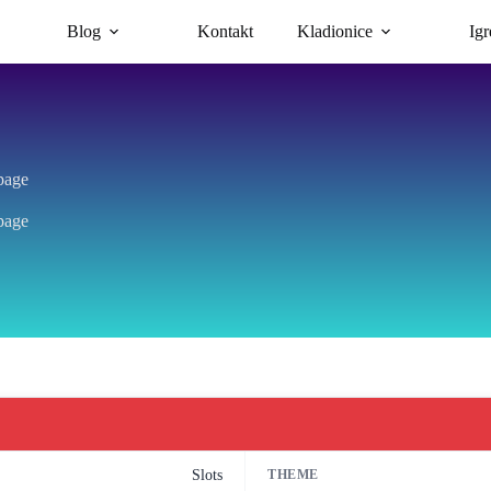
Blog
Kontakt
Kladionice
Igr
page
page
Slots
THEME