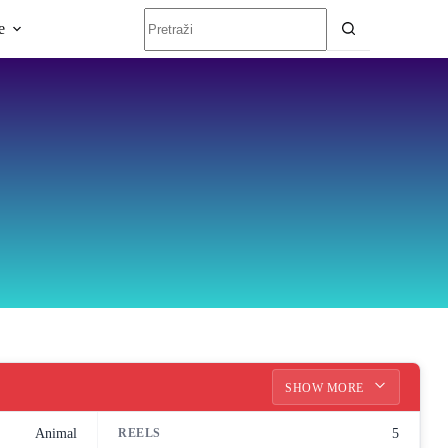
e
SHOW MORE
Animal
REELS
5