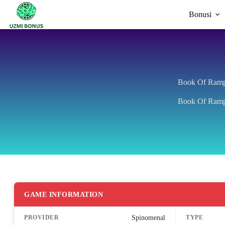
Skip
to
Bonusi
content
Book Of Ram
Book Of Ram
GAME INFORMATION
PROVIDER
Spinomenal
TYPE