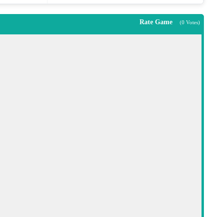
Rate Game
(
0
Votes)