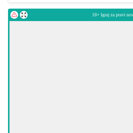
18+ Igraj za pravi 