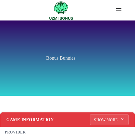
Skip
to
content
Bonus Bunnies
GAME INFORMATION
SHOW MORE
PROVIDER