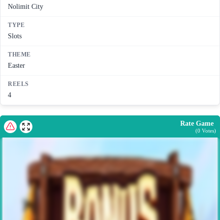
Nolimit City
TYPE
Slots
THEME
Easter
REELS
4
Rate Game
(
0
Votes)