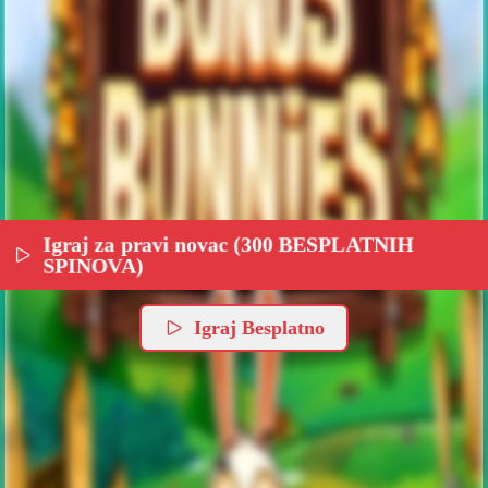
Igraj za pravi novac (300 BESPLATNIH
SPINOVA)
Igraj Besplatno