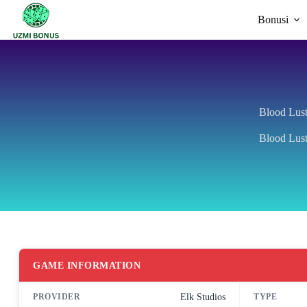
Skip
to
Bonusi
content
Blood Lus
Blood Lus
GAME INFORMATION
PROVIDER
Elk Studios
TYPE