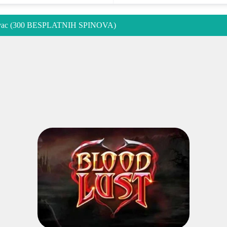
novac (300 BESPLATNIH SPINOVA)