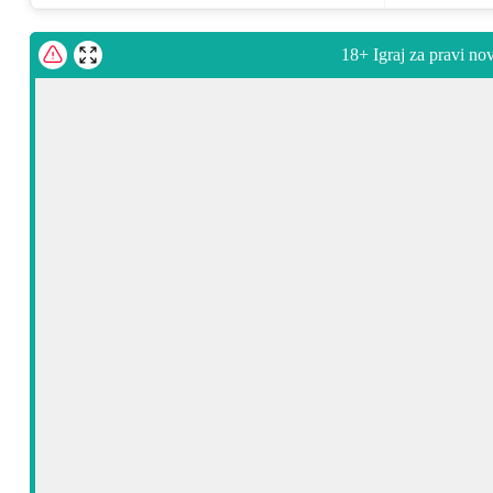
18+ Igraj za pravi 