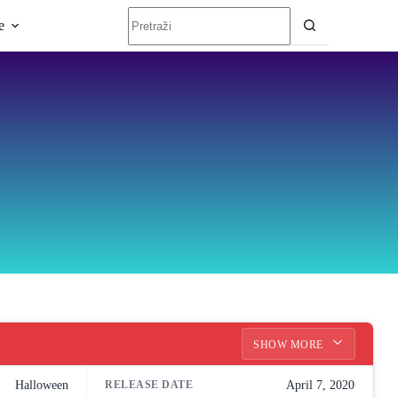
e
SHOW MORE
Halloween
RELEASE DATE
April 7, 2020