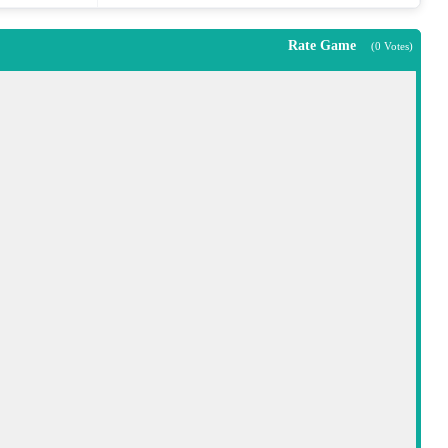
Rate Game
(
0
Votes)