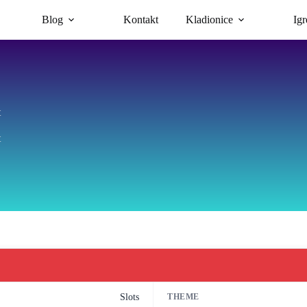
Blog
Kontakt
Kladionice
Igr
t
t
Slots
THEME