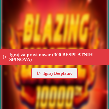
Igraj za pravi novac (300 BESPLATNIH
SPINOVA)
Igraj Besplatno