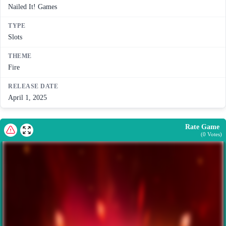
Nailed It! Games
TYPE
Slots
THEME
Fire
RELEASE DATE
April 1, 2025
Rate Game
(
0
Votes)