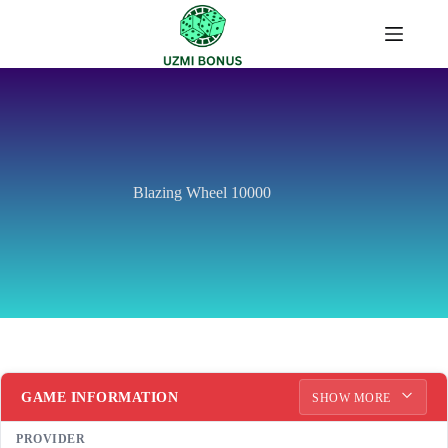
Skip
to
content
Blazing Wheel 10000
GAME INFORMATION
SHOW MORE
PROVIDER