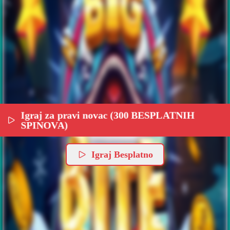
Igraj za pravi novac (300 BESPLATNIH
SPINOVA)
Igraj Besplatno