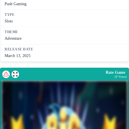
Push Gaming
TYPE
Slots
THEME
Adventure
RELEASE DATE
March 13, 2025
Rate Game
(
0
Votes)