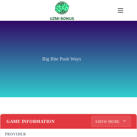
Skip
to
content
Big Bite Push Ways
GAME INFORMATION
SHOW MORE
PROVIDER