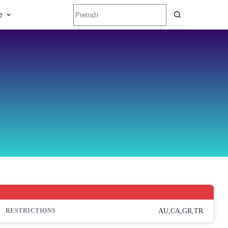
e
RESTRICTIONS
AU,CA,GR,TR