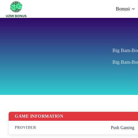
Skip
to
Bonusi
content
Big Bam-Bo
Big Bam-Bo
GAME INFORMATION
PROVIDER
Push Gaming