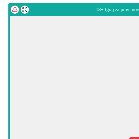
18+ Igraj za pravi 