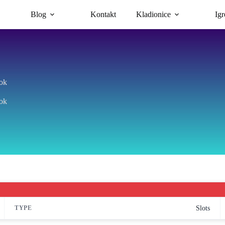
Blog
Kontakt
Kladionice
Igr
ok
ok
TYPE
Slots