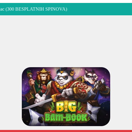
novac (300 BESPLATNIH SPINOVA)