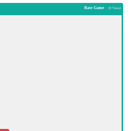
Rate Game
(
0
Votes)