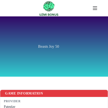
Skip
to
content
Beasts Joy 50
GAME INFORMATION
PROVIDER
Pateplay