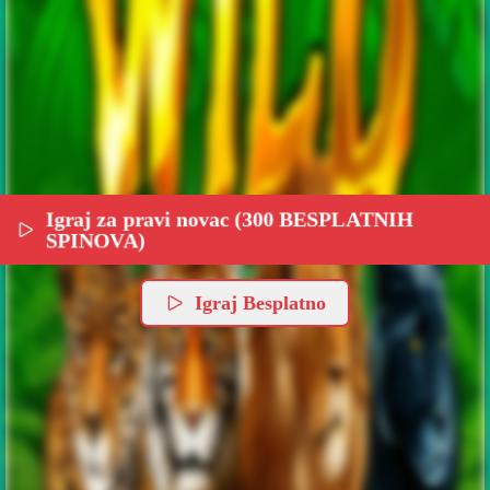
Igraj za pravi novac (300 BESPLATNIH
SPINOVA)
Igraj Besplatno