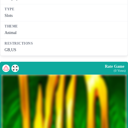
TYPE
Slots
THEME
Animal
RESTRICTIONS
GB,US
Rate Game
(
0
Votes)