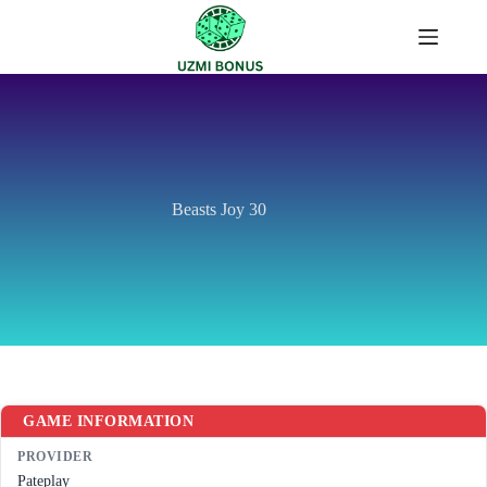
Skip
to
content
Beasts Joy 30
GAME INFORMATION
PROVIDER
Pateplay