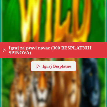
Igraj za pravi novac (300 BESPLATNIH
SPINOVA)
Igraj Besplatno