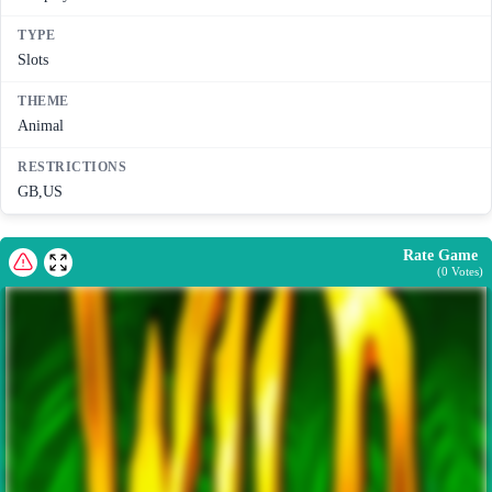
TYPE
Slots
THEME
Animal
RESTRICTIONS
GB,US
Rate Game
(
0
Votes)