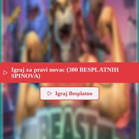
Igraj za pravi novac (300 BESPLATNIH
SPINOVA)
Igraj Besplatno