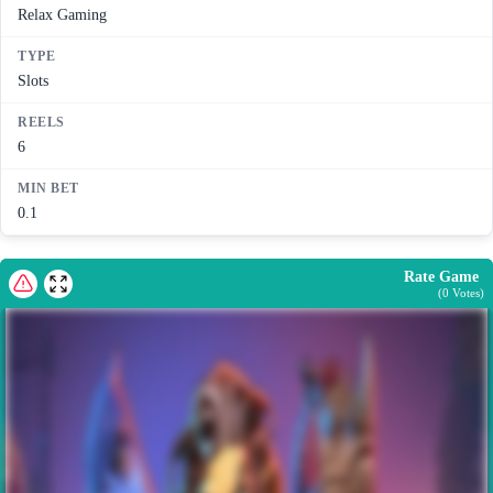
Relax Gaming
TYPE
Slots
REELS
6
MIN BET
0.1
Rate Game
(
0
Votes)