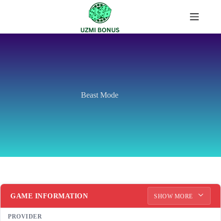
Skip
to
content
Beast Mode
GAME INFORMATION
SHOW MORE
PROVIDER