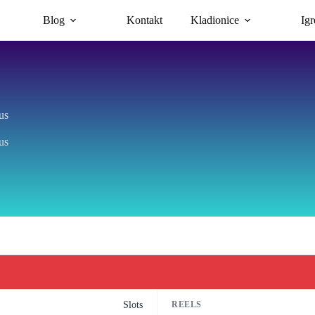
Blog
Kontakt
Kladionice
Igr
us
us
Slots
REELS