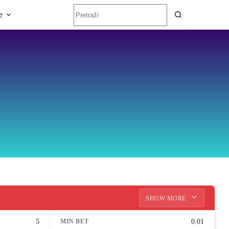
e
SHOW MORE
5
MIN BET
0.01