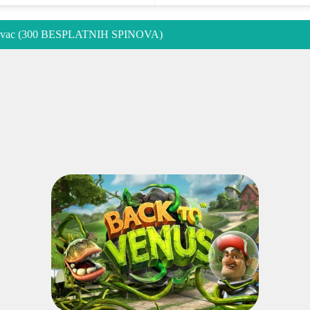
 novac (300 BESPLATNIH SPINOVA)