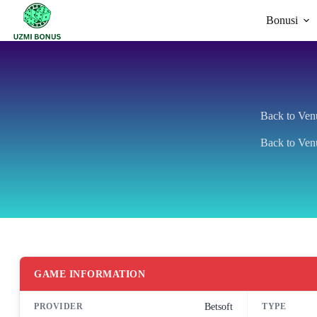
Skip
to
Bonusi
content
Back to Ven
Back to Ven
GAME INFORMATION
PROVIDER
Betsoft
TYPE