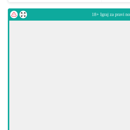
18+ Igraj za pravi