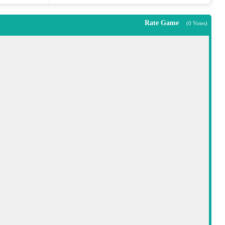
Rate Game
(
0
Votes)