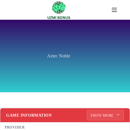
Skip
to
content
Aztec Noble
GAME INFORMATION
SHOW MORE
PROVIDER