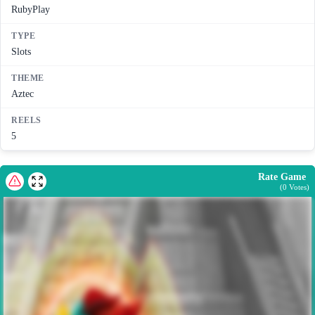
RubyPlay
TYPE
Slots
THEME
Aztec
REELS
5
Rate Game
(
0
Votes)