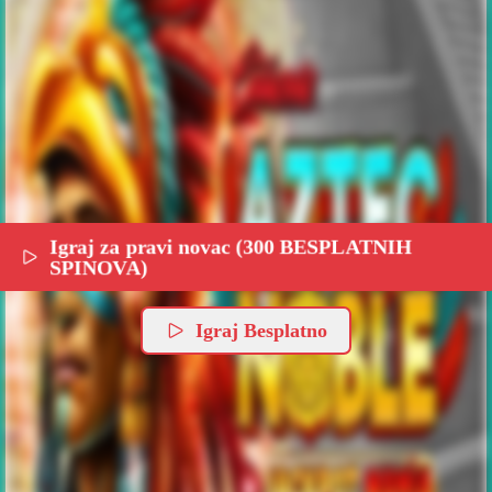
Igraj za pravi novac (300 BESPLATNIH
SPINOVA)
Igraj Besplatno