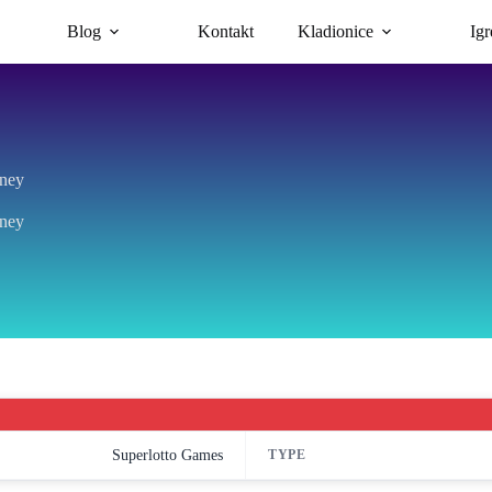
Blog
Kontakt
Kladionice
Igr
ney
ney
Superlotto Games
TYPE