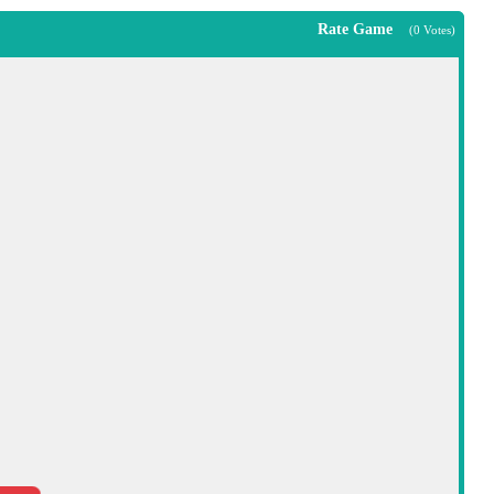
Rate Game
(
0
Votes)