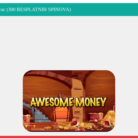
novac (300 BESPLATNIH SPINOVA)