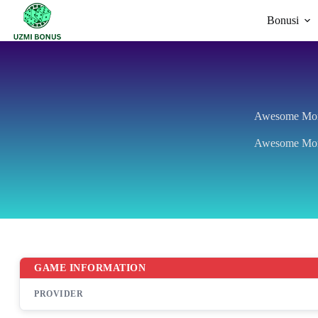
Skip
to
Bonusi
content
Awesome Mo
Awesome Mo
GAME INFORMATION
PROVIDER