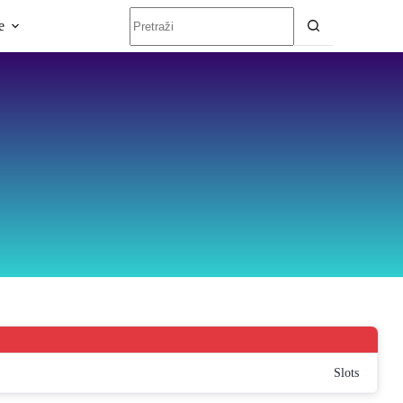
e
Slots