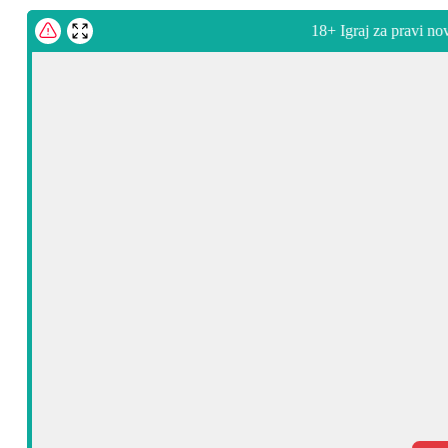
18+ Igraj za pravi 