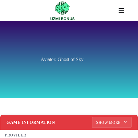
Skip
to
content
Aviator: Ghost of Sky
GAME INFORMATION
SHOW MORE
PROVIDER