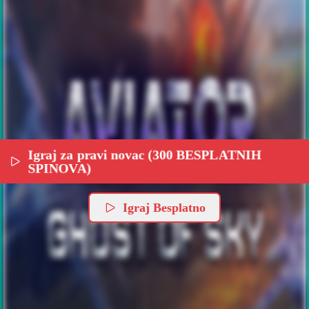
Igraj za pravi novac (300 BESPLATNIH
SPINOVA)
Igraj Besplatno