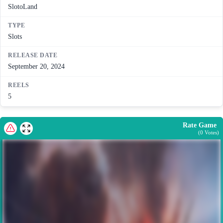
SlotoLand
TYPE
Slots
RELEASE DATE
September 20, 2024
REELS
5
Rate Game
(
0
Votes)