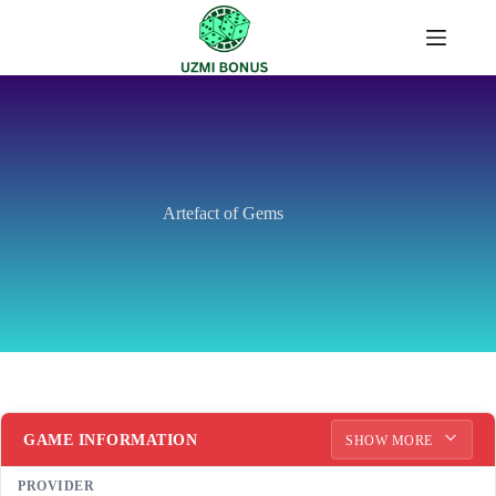
Skip
to
content
Artefact of Gems
GAME INFORMATION
SHOW MORE
PROVIDER