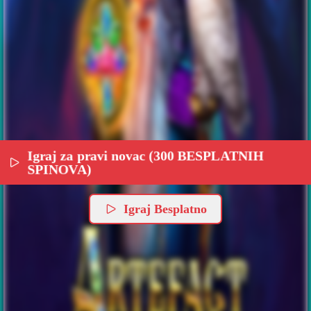
Igraj za pravi novac (300 BESPLATNIH
SPINOVA)
Igraj Besplatno