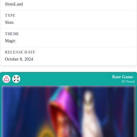
SlotoLand
TYPE
Slots
THEME
Magic
RELEASE DATE
October 8, 2024
Rate Game
(
0
Votes)