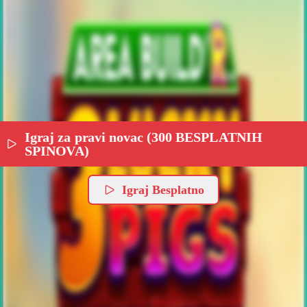
Igraj za pravi novac (300 BESPLATNIH
SPINOVA)
Igraj Besplatno