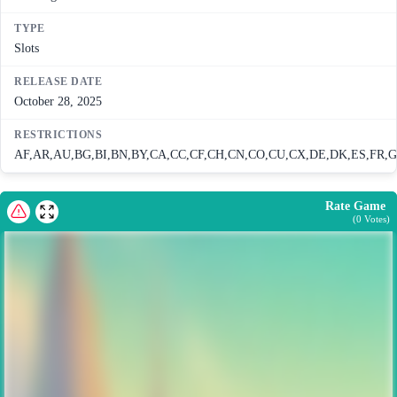
TYPE
Slots
RELEASE DATE
October 28, 2025
RESTRICTIONS
AF,AR,AU,BG,BI,BN,BY,CA,CC,CF,CH,CN,CO,CU,CX,DE,DK,ES,FR,G
Rate Game
(
0
Votes)