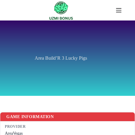
Skip
to
content
Area Build’R 3 Lucky Pigs
GAME INFORMATION
PROVIDER
AreaVegas