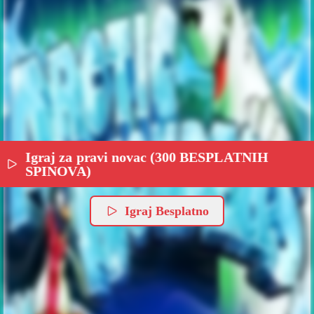
Igraj za pravi novac (300 BESPLATNIH
SPINOVA)
Igraj Besplatno