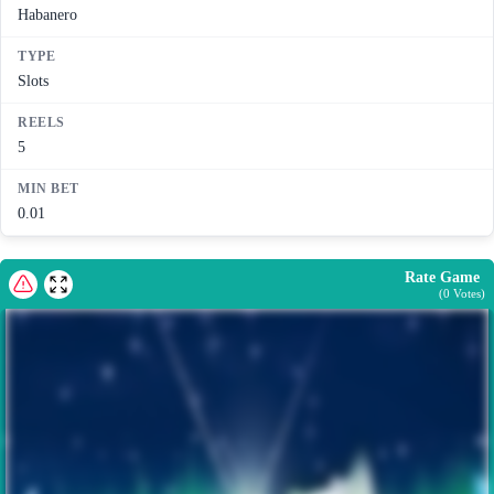
Habanero
TYPE
Slots
REELS
5
MIN BET
0.01
Rate Game
(
0
Votes)