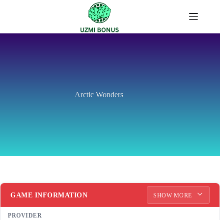
Skip
to
content
Arctic Wonders
GAME INFORMATION
SHOW MORE
PROVIDER