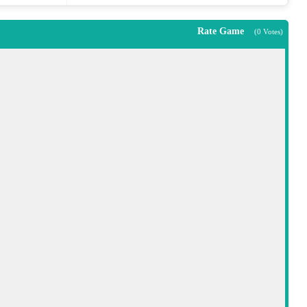
Rate Game
(
0
Votes)