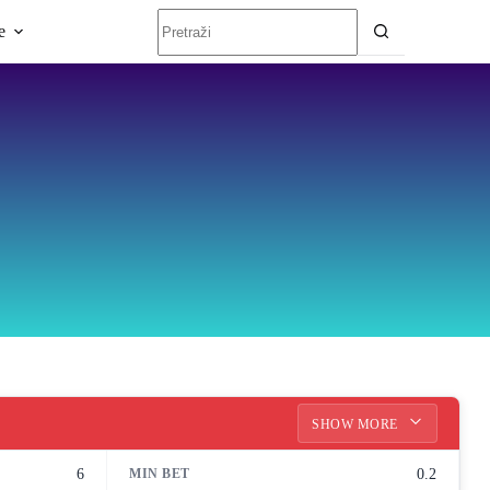
e
SHOW MORE
6
MIN BET
0.2