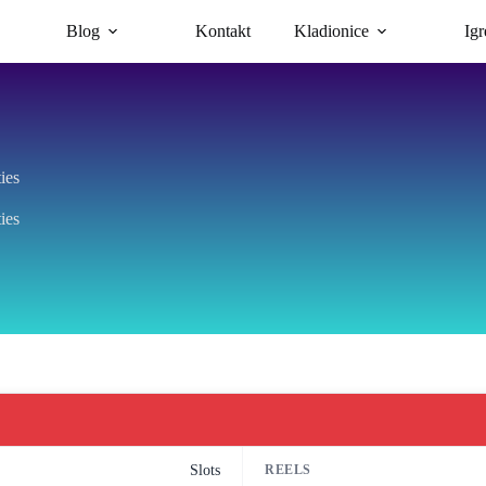
Blog
Kontakt
Kladionice
Igr
ies
ies
Slots
REELS