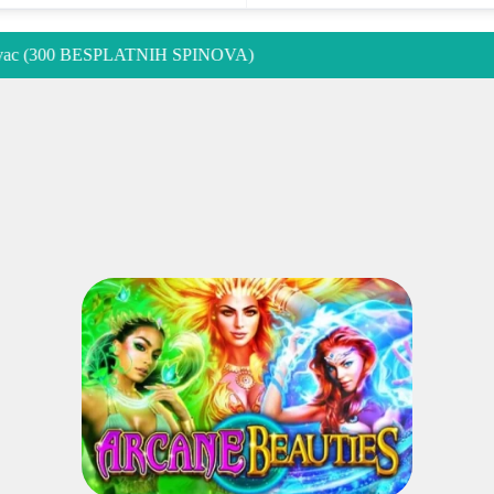
novac (300 BESPLATNIH SPINOVA)