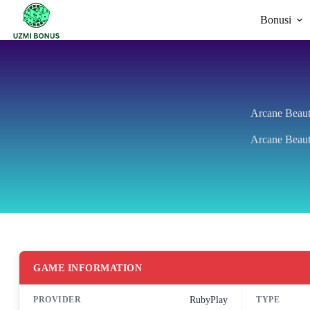
Skip
to
Bonusi
content
Arcane Beaut
Arcane Beaut
GAME INFORMATION
PROVIDER
RubyPlay
TYPE