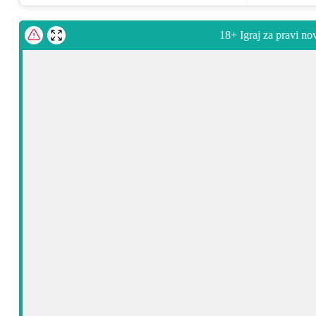
18+ Igraj za pravi 