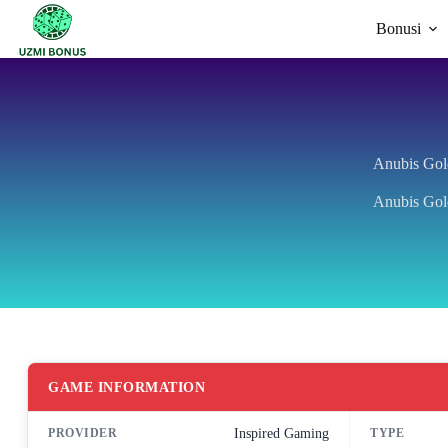
Skip
to
Bonusi
content
Anubis Gol
Anubis Gol
GAME INFORMATION
PROVIDER
Inspired Gaming
TYPE