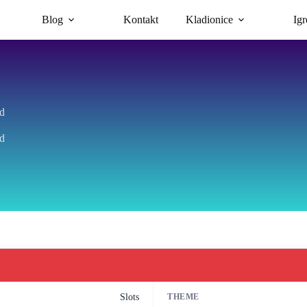
Blog
Kontakt
Kladionice
Igr
d
d
Slots
THEME