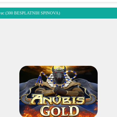
novac (300 BESPLATNIH SPINOVA)