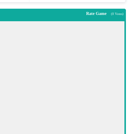
Rate Game
(
0
Votes)