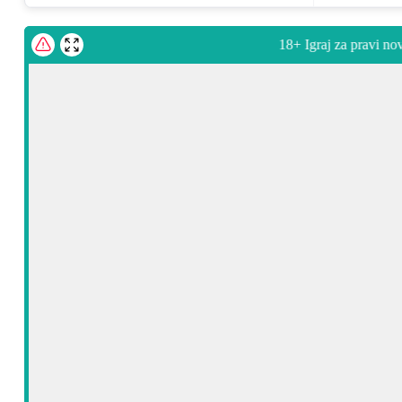
18+ Igraj za pravi 