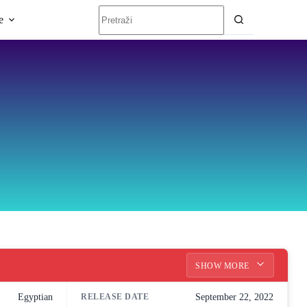
e
SHOW MORE
Egyptian
RELEASE DATE
September 22, 2022