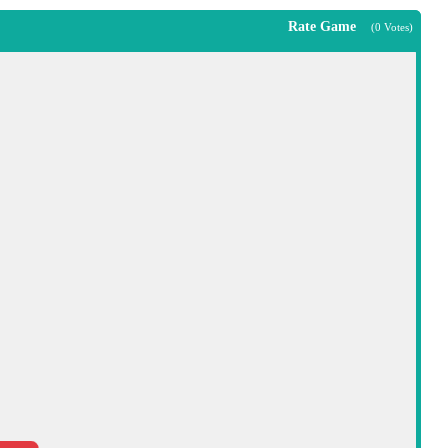
Rate Game
(
0
Votes)