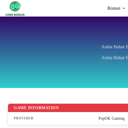
Skip
to
Bonusi
content
Andar Bahar E
Andar Bahar E
GAME INFORMATION
PROVIDER
PopOK Gaming