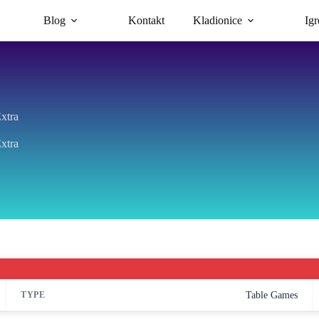
Blog
Kontakt
Kladionice
Igr
xtra
xtra
TYPE
Table Games