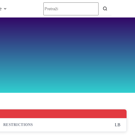
e
RESTRICTIONS
LB