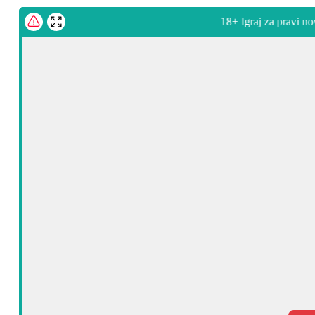
18+ Igraj za pravi 