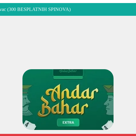
novac (300 BESPLATNIH SPINOVA)