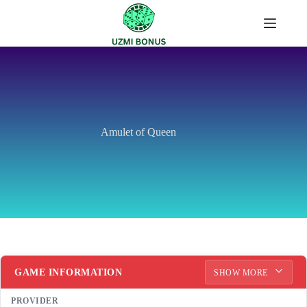
Skip
to
content
Amulet of Queen
GAME INFORMATION
SHOW MORE
PROVIDER