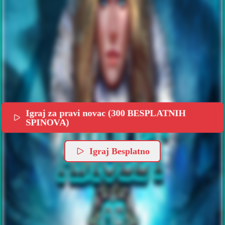
Igraj za pravi novac (300 BESPLATNIH
SPINOVA)
Igraj Besplatno