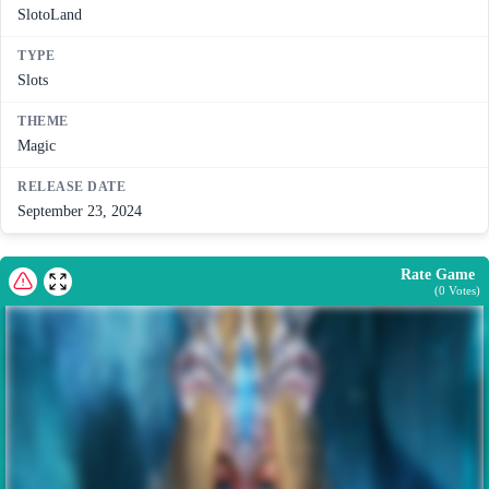
SlotoLand
TYPE
Slots
THEME
Magic
RELEASE DATE
September 23, 2024
Rate Game
(
0
Votes)