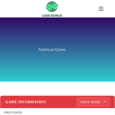
Skip
to
content
American Queen
GAME INFORMATION
SHOW MORE
PROVIDER