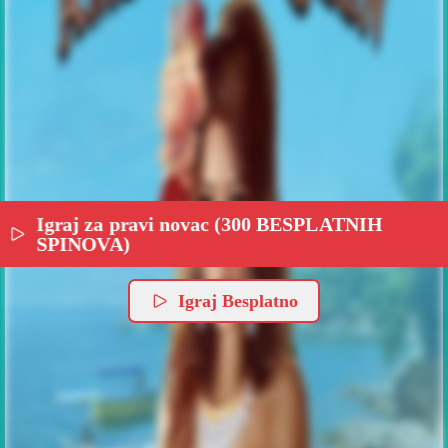
Igraj za pravi novac (300 BESPLATNIH
SPINOVA)
Igraj Besplatno