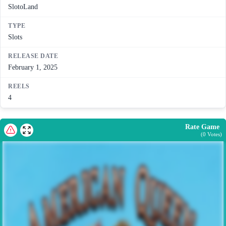
SlotoLand
TYPE
Slots
RELEASE DATE
February 1, 2025
REELS
4
Rate Game
(
0
Votes)