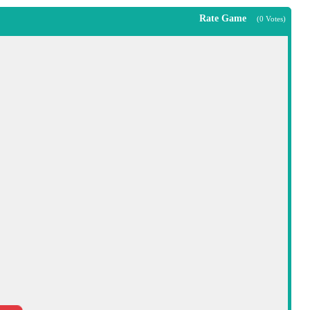
Rate Game
(
0
Votes)