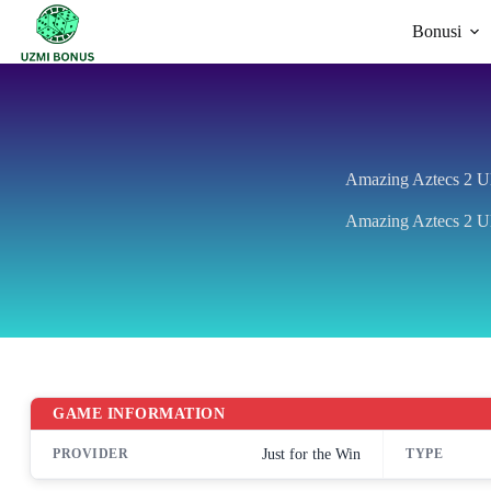
Skip
to
Bonusi
content
Amazing Aztecs 2 U
Amazing Aztecs 2 U
GAME INFORMATION
PROVIDER
Just for the Win
TYPE