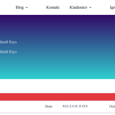
Blog
Kontakt
Kladionice
Igr
ltim8 Pays
ltim8 Pays
Slots
RELEASE DATE
Oct