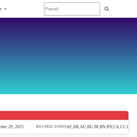
e
ober 29, 2025
RESTRICTIONS
AF,AR,AU,BG,BI,BN,BY,CA,CC,CF,C