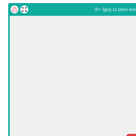
18+ Igraj za pravi 