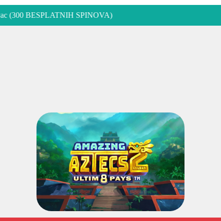
novac (300 BESPLATNIH SPINOVA)