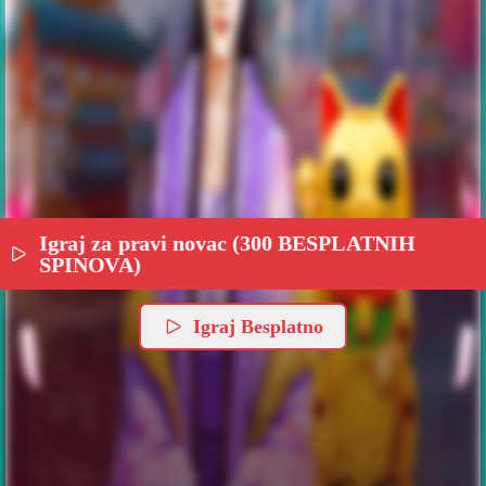
Igraj za pravi novac (300 BESPLATNIH
SPINOVA)
Igraj Besplatno