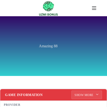
Skip
to
content
Amazing 88
GAME INFORMATION
SHOW MORE
PROVIDER