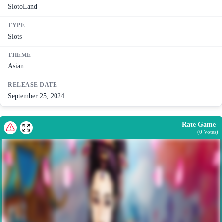
SlotoLand
TYPE
Slots
THEME
Asian
RELEASE DATE
September 25, 2024
Rate Game
(
0
Votes)