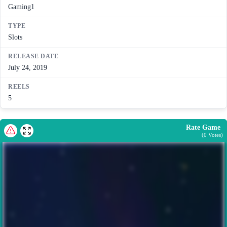
Gaming1
TYPE
Slots
RELEASE DATE
July 24, 2019
REELS
5
Rate Game
(
0
Votes)