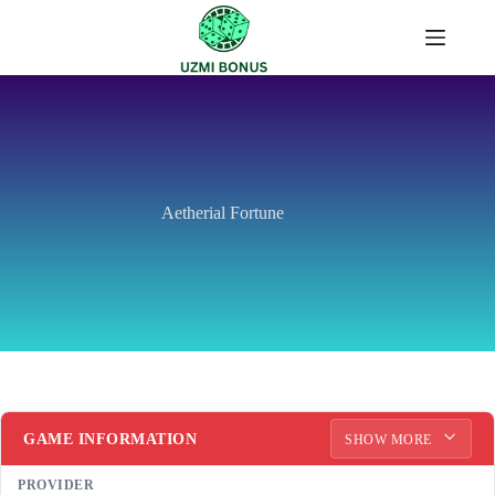
Skip
to
content
Aetherial Fortune
GAME INFORMATION
SHOW MORE
PROVIDER