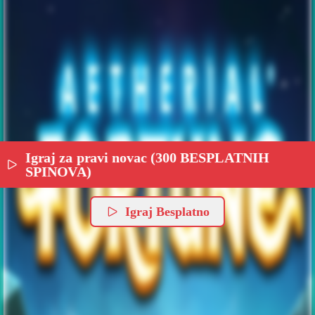
Igraj za pravi novac (300 BESPLATNIH
SPINOVA)
Igraj Besplatno