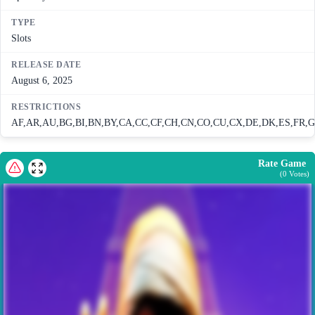
TYPE
Slots
RELEASE DATE
August 6, 2025
RESTRICTIONS
AF,AR,AU,BG,BI,BN,BY,CA,CC,CF,CH,CN,CO,CU,CX,DE,DK,ES,FR,G
Rate Game
(
0
Votes)