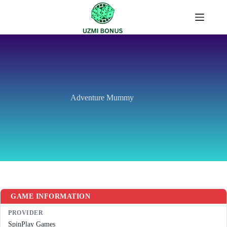
Skip
to
content
Adventure Mummy
GAME INFORMATION
PROVIDER
SpinPlay Games