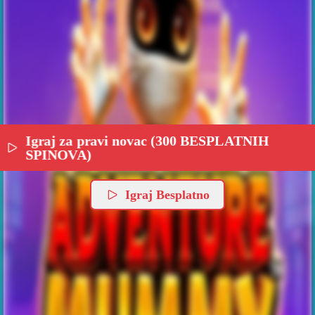
Igraj za pravi novac (300 BESPLATNIH
SPINOVA)
Igraj Besplatno