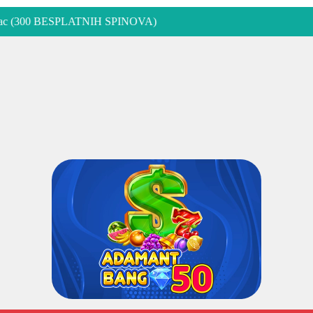
novac (300 BESPLATNIH SPINOVA)