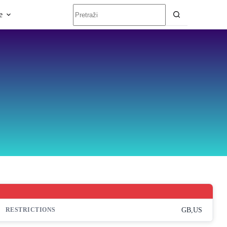
e
RESTRICTIONS
GB,US