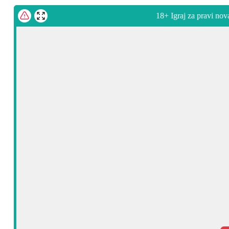
18+ Igraj za pravi 