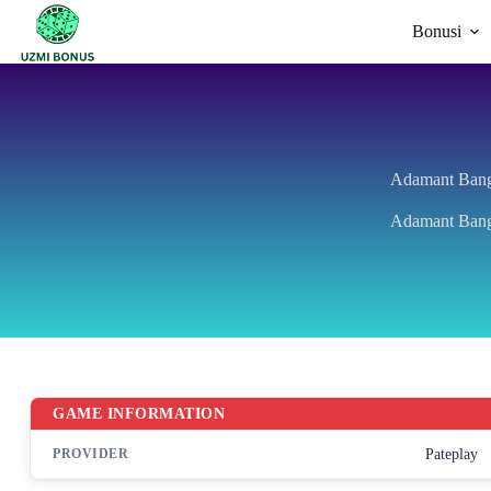
Skip
to
Bonusi
content
Adamant Ban
Adamant Ban
GAME INFORMATION
PROVIDER
Pateplay