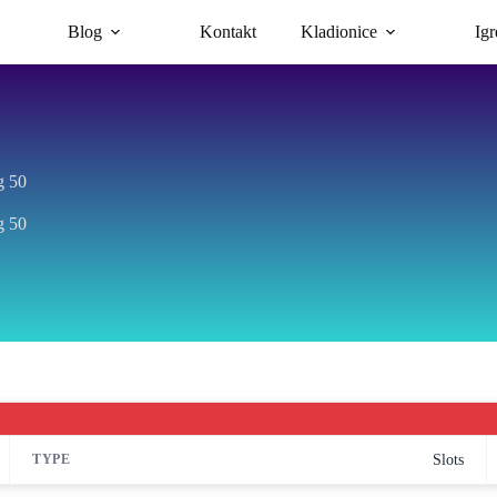
Blog
Kontakt
Kladionice
Igr
g 50
g 50
TYPE
Slots