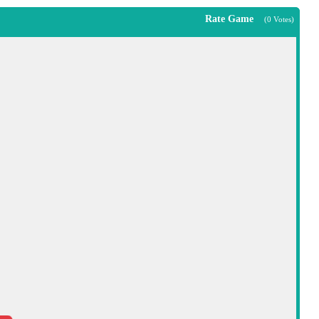
Rate Game
(
0
Votes)