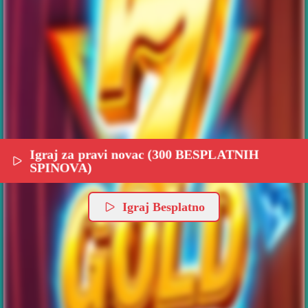
Igraj za pravi novac (300 BESPLATNIH
SPINOVA)
Igraj Besplatno