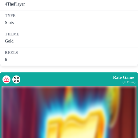
4ThePlayer
TYPE
Slots
THEME
Gold
REELS
6
Rate Game
(
0
Votes)