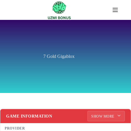
Skip
to
content
7 Gold Gigablox
GAME INFORMATION
SHOW MORE
PROVIDER