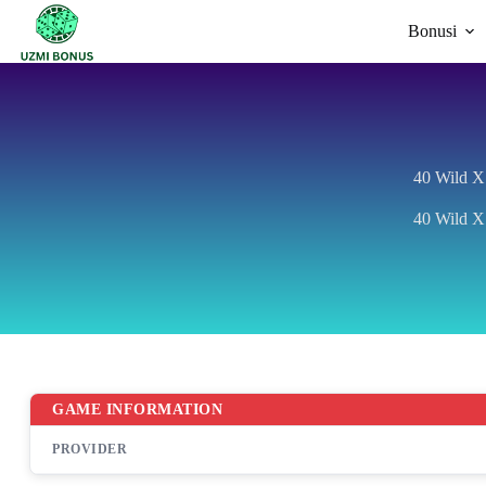
Skip
to
Bonusi
content
40 Wild X
40 Wild X
GAME INFORMATION
PROVIDER