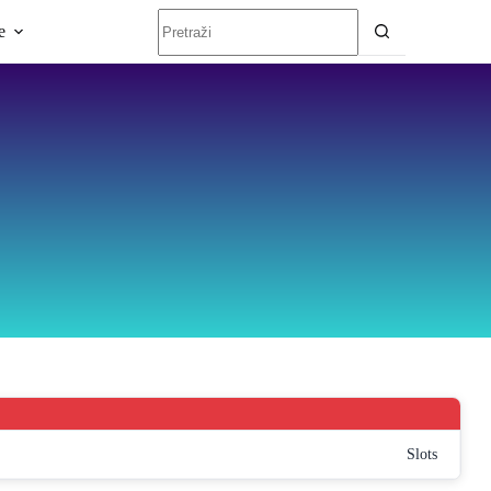
e
Slots