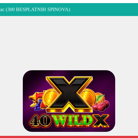
novac (300 BESPLATNIH SPINOVA)