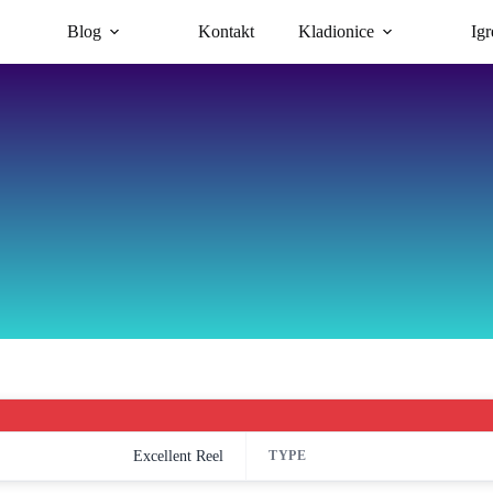
Blog
Kontakt
Kladionice
Igr
Excellent Reel
TYPE