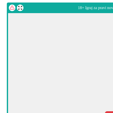
18+ Igraj za pravi 