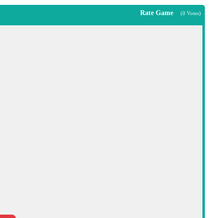
Rate Game
(
0
Votes)