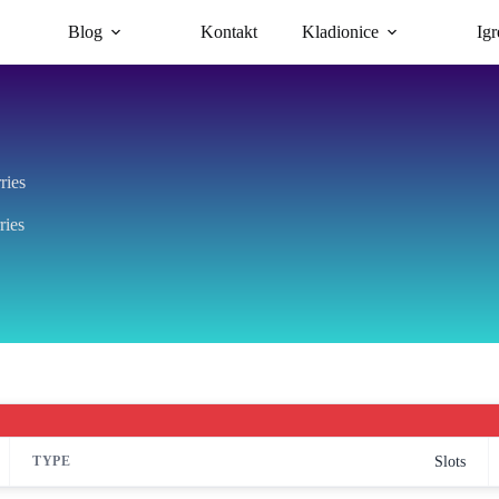
Blog
Kontakt
Kladionice
Igr
ries
ries
TYPE
Slots