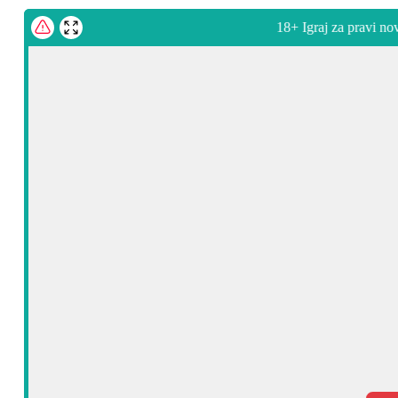
18+ Igraj za pravi 