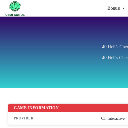
Skip
to
Bonusi
content
40 Hell’s Cher
40 Hell's Cher
GAME INFORMATION
PROVIDER
CT Interactive