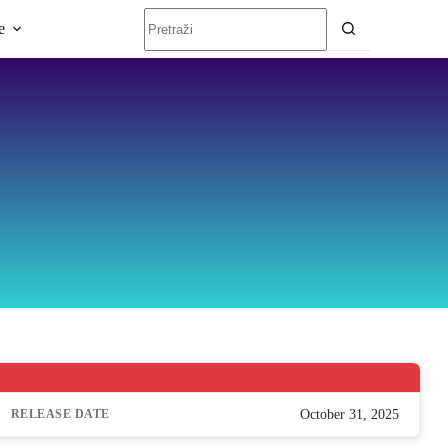
e
RELEASE DATE
October 31, 2025