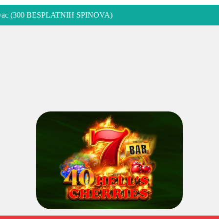
novac (300 BESPLATNIH SPINOVA)