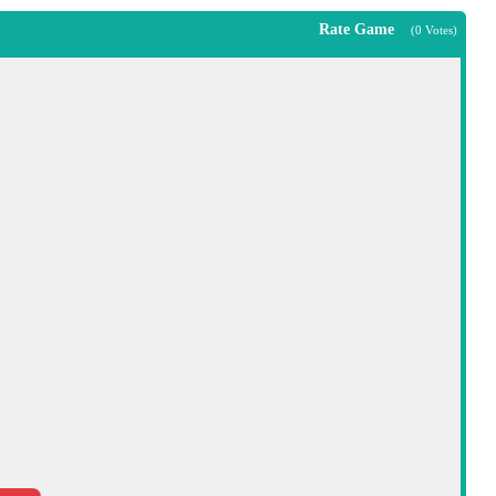
Rate Game
(
0
Votes)