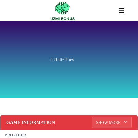
Skip
to
content
3 Butterflies
GAME INFORMATION
SHOW MORE
PROVIDER