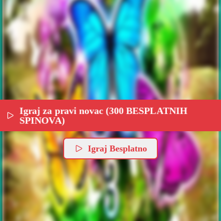
Igraj za pravi novac (300 BESPLATNIH
SPINOVA)
Igraj Besplatno