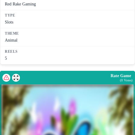
Red Rake Gaming
TYPE
Slots
THEME
Animal
REELS
5
Rate Game
(
0
Votes)