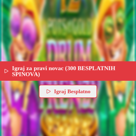
Igraj za pravi novac (300 BESPLATNIH
SPINOVA)
Igraj Besplatno