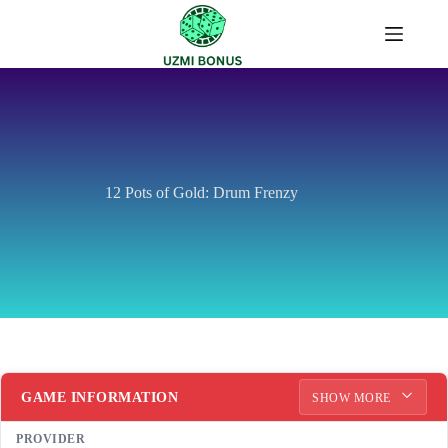
Skip
to
content
12 Pots of Gold: Drum Frenzy
GAME INFORMATION
SHOW MORE
PROVIDER