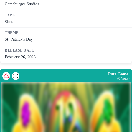
Gameburger Studios
TYPE
Slots
THEME
St. Patrick's Day
RELEASE DATE
February 26, 2026
Rate Game
(
0
Votes)