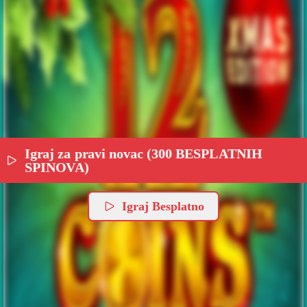
Igraj za pravi novac (300 BESPLATNIH
SPINOVA)
Igraj Besplatno