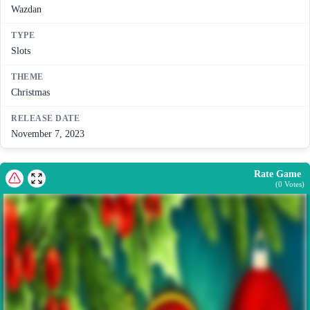
Wazdan
TYPE
Slots
THEME
Christmas
RELEASE DATE
November 7, 2023
Rate Game
(
0
Votes)