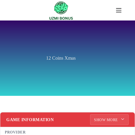
Skip
to
content
12 Coins Xmas
GAME INFORMATION
SHOW MORE
PROVIDER