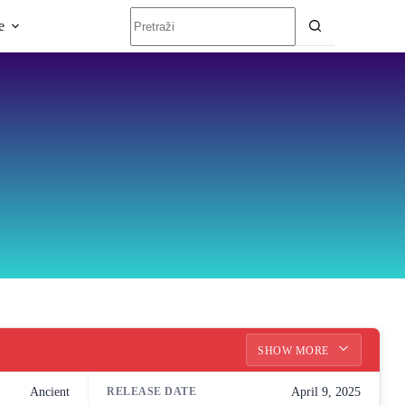
e
SHOW MORE
Ancient
RELEASE DATE
April 9, 2025