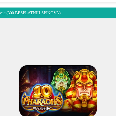
novac (300 BESPLATNIH SPINOVA)