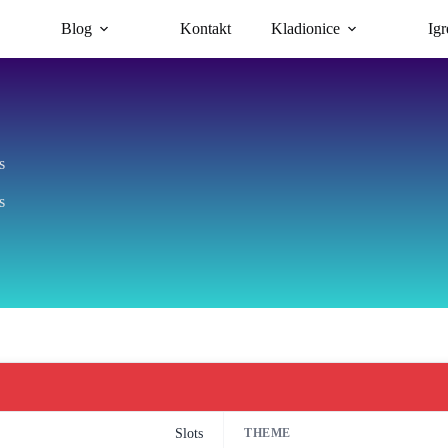
Blog
Kontakt
Kladionice
Igr
s
s
Slots
THEME