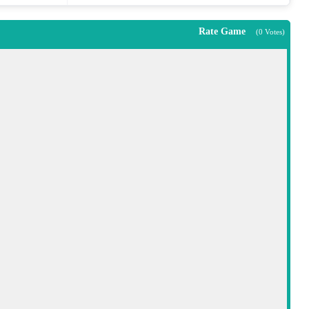
Rate Game
(
0
Votes)