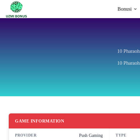
Skip
to
Bonusi
content
10 Pharaoh
10 Pharaoh
GAME INFORMATION
PROVIDER
Push Gaming
TYPE