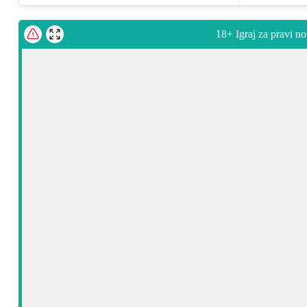
18+ Igraj za pravi 