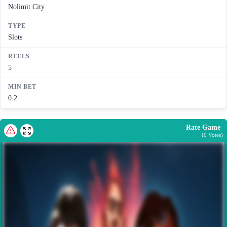
Nolimit City
TYPE
Slots
REELS
5
MIN BET
0.2
Rate Game
(
0
Votes)