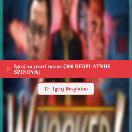
Igraj za pravi novac (300 BESPLATNIH
SPINOVA)
Igraj Besplatno