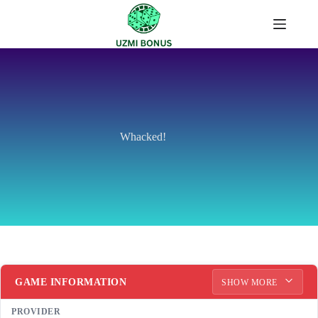
Skip
to
content
Whacked!
GAME INFORMATION
SHOW MORE
PROVIDER