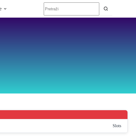
e
Slots