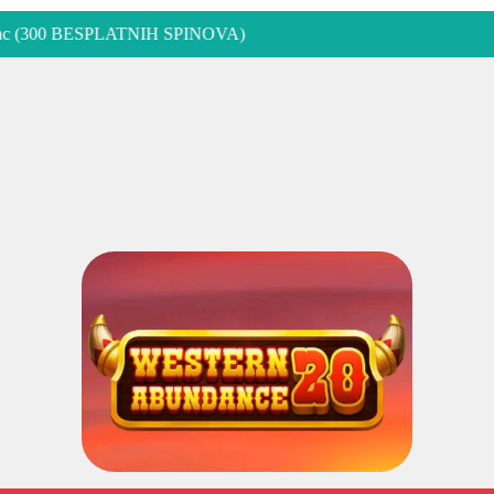
ovac (300 BESPLATNIH SPINOVA)