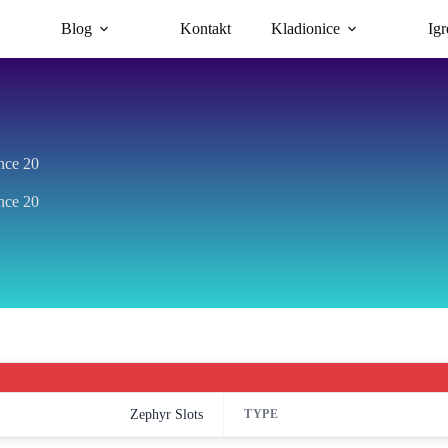
Blog
Kontakt
Kladionice
Igr
nce 20
nce 20
Zephyr Slots
TYPE