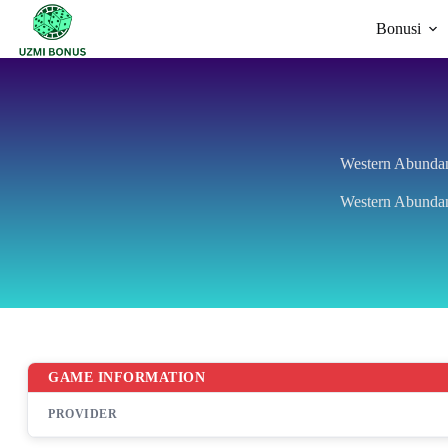
Skip
to
Bonusi
content
Western Abunda
Western Abunda
GAME INFORMATION
PROVIDER