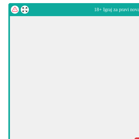
18+ Igraj za pravi n