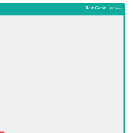
Rate Game
(
0
Votes)