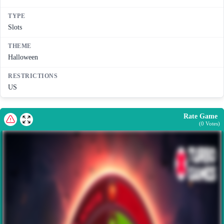
TYPE
Slots
THEME
Halloween
RESTRICTIONS
US
Rate Game
(
0
Votes)