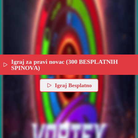
Igraj za pravi novac (300 BESPLATNIH
SPINOVA)
Igraj Besplatno