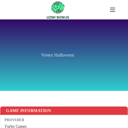
Skip
to
content
Vortex Halloween
GAME INFORMATION
PROVIDER
Turbo Games