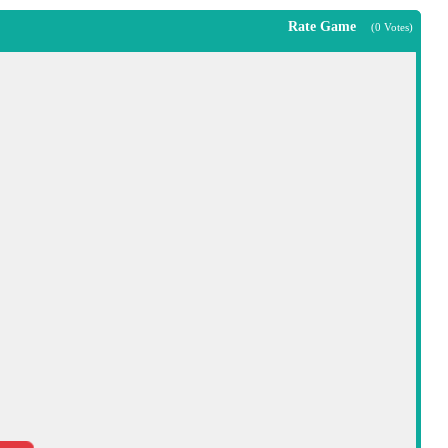
Rate Game
(
0
Votes)