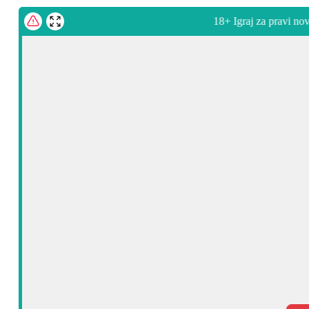
18+ Igraj za pravi 