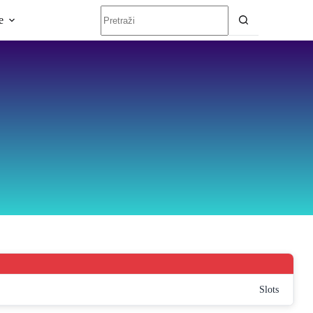
e
Slots