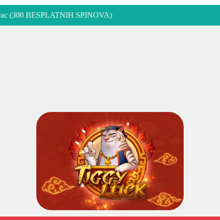
novac (300 BESPLATNIH SPINOVA)