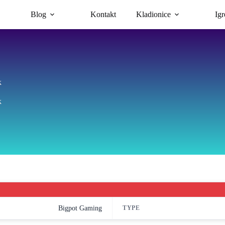
Blog
Kontakt
Kladionice
Igr
k
k
Bigpot Gaming
TYPE