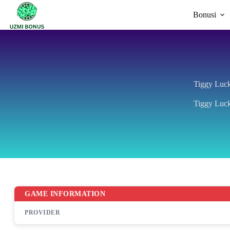
Skip
to
Bonusi
content
Tiggy Luc
Tiggy Luc
GAME INFORMATION
PROVIDER