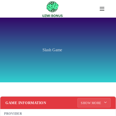
Skip
to
content
Slash Game
GAME INFORMATION
SHOW MORE
PROVIDER