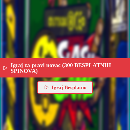
Igraj za pravi novac (300 BESPLATNIH
SPINOVA)
Igraj Besplatno