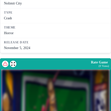
Nolimit City
TYPE
Crash
THEME
Horror
RELEASE DATE
November 5, 2024
Rate Game
(
0
Votes)