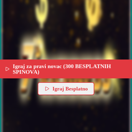
Igraj za pravi novac (300 BESPLATNIH
SPINOVA)
Igraj Besplatno