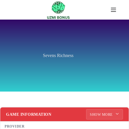
Skip
to
content
Sevens Richness
GAME INFORMATION
SHOW MORE
PROVIDER