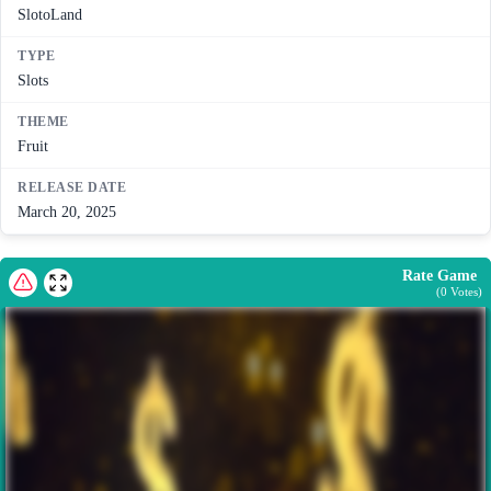
SlotoLand
TYPE
Slots
THEME
Fruit
RELEASE DATE
March 20, 2025
Rate Game
(
0
Votes)