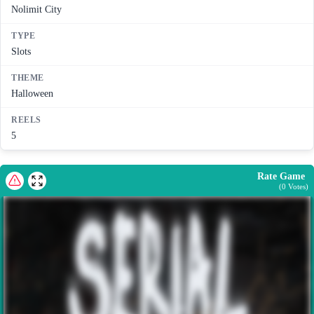
Nolimit City
TYPE
Slots
THEME
Halloween
REELS
5
Rate Game
(
0
Votes)