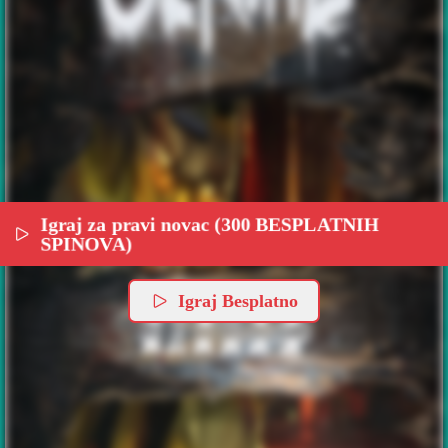
Igraj za pravi novac (300 BESPLATNIH
SPINOVA)
Igraj Besplatno