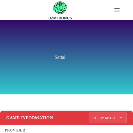
Skip
to
content
Serial
GAME INFORMATION
SHOW MORE
PROVIDER