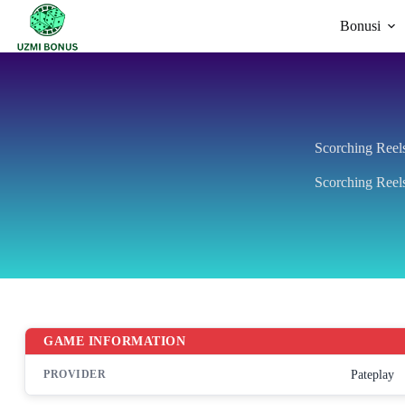
Skip
to
Bonusi
content
Scorching Reel
Scorching Reel
GAME INFORMATION
PROVIDER
Pateplay