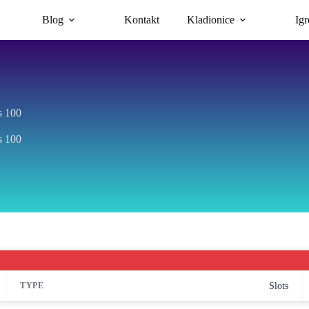
Blog
Kontakt
Kladionice
Igr
s 100
s 100
TYPE
Slots