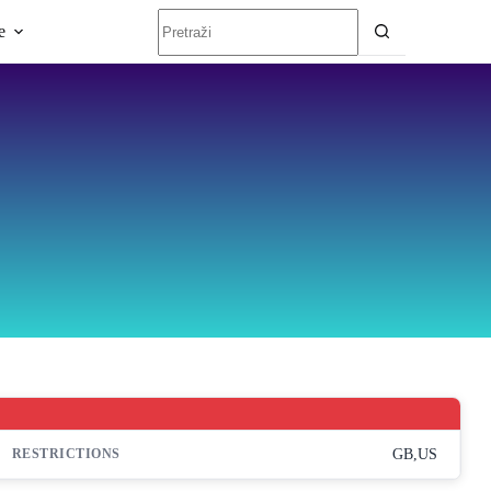
e
RESTRICTIONS
GB,US