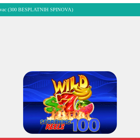
novac (300 BESPLATNIH SPINOVA)