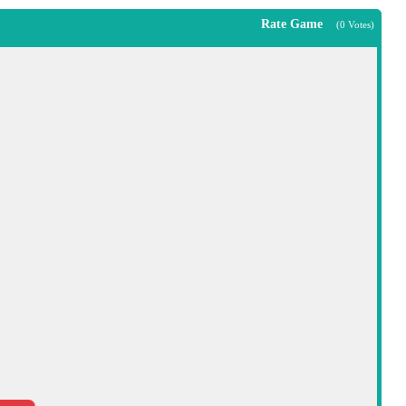
Rate Game
(
0
Votes)