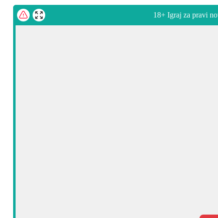
18+ Igraj za pravi 