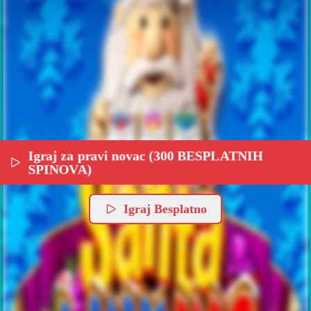
Igraj za pravi novac (300 BESPLATNIH
SPINOVA)
Igraj Besplatno