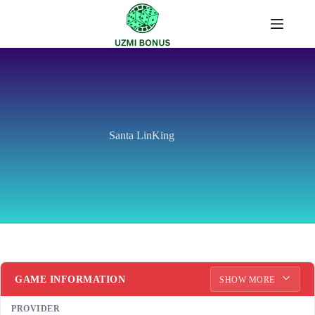
Skip
to
content
Santa LinKing
GAME INFORMATION
SHOW MORE
PROVIDER