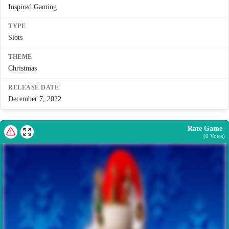
Inspired Gaming
TYPE
Slots
THEME
Christmas
RELEASE DATE
December 7, 2022
Rate Game
(
0
Votes)